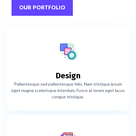
OUR PORTFOLIO
Design
Pellentesque sed pellentesque felis. Nam tristique ipsum
eget magna scelerisque interdum. Fusce at lorem eget lacus
congue tristique.