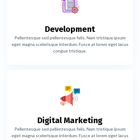
Development
Pellentesque sed pellentesque felis. Nam tristique ipsum
eget magna scelerisque interdum. Fusce at lorem eget lacus
congue tristique.
Digital Marketing
Pellentesque sed pellentesque felis. Nam tristique ipsum
eget magna scelerisque interdum. Fusce at lorem eget lacus