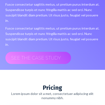
Fusce consectetur sagittis metus, ut pretium purus interdum at.
Suspendisse turpis et nunc fringilla mattis ac sed orci. Nunc
suscipit blandit diam pretium. Ut risus justo, feugiat vel posuere
in.
Fusce consectetur sagittis metus, ut pretium purus interdum at.
Suspendisse turpis et nunc fringilla mattis ac sed orci. Nunc
suscipit blandit diam pretium. Ut risus justo, feugiat vel posuere
in.
SEE THE CASE STUDY
Pricing
Lorem ipsum dolor sit a met, consectetuer adipiscing elit
nonummy nibh.