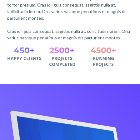
tortor pretium. Cras id ligula consequat, sagittis nulla at,
sollicitudin lorem. Orci varius natoque penatibus et magnis dis
parturient montes.
Cras id ligula consequat, sagittis nulla at, sollicitudin lorem. Orci
varius natoque penatibus et magnis dis parturient montes
450+
2500+
4500+
HAPPY CLIENTS
PROJECTS
RUNNING
COMPLETED
PROJECTS