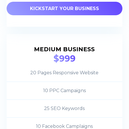
KICKSTART YOUR BUSINESS
MEDIUM BUSINESS
$999
20 Pages Responsive Website
10 PPC Campaigns
25 SEO Keywords
10 Facebook Camplaigns