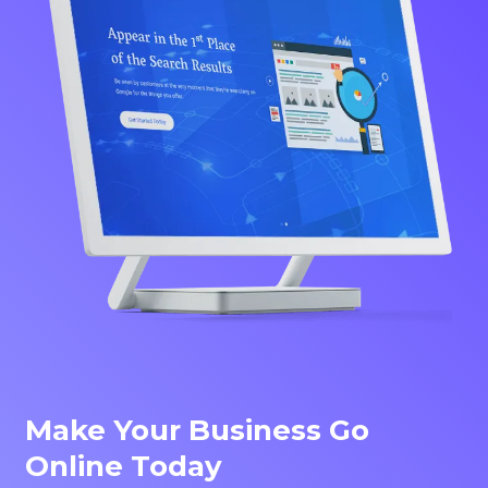
Make Your Business Go
Online Today