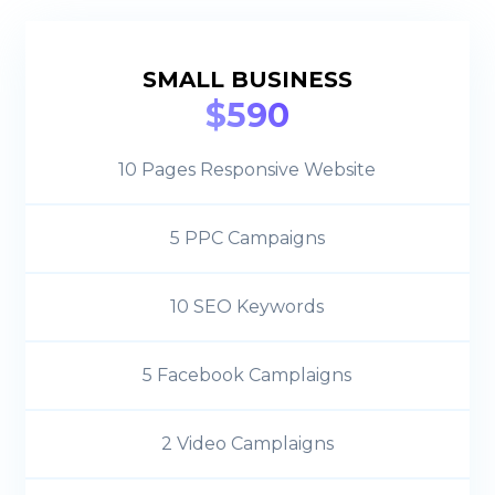
SMALL BUSINESS
$590
10 Pages Responsive Website
5 PPC Campaigns
10 SEO Keywords
5 Facebook Camplaigns
2 Video Camplaigns