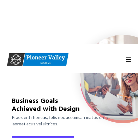
Business Goals
Achieved with Design
Praes ent rhoncus, felis nec accumsan mattis urna
laoreet acus vel ultrices.