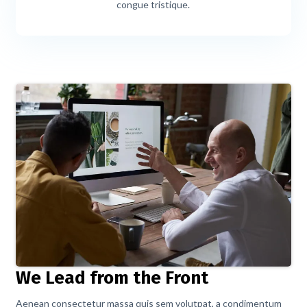
congue tristique.
We Lead from the Front
Aenean consectetur massa quis sem volutpat, a condimentum