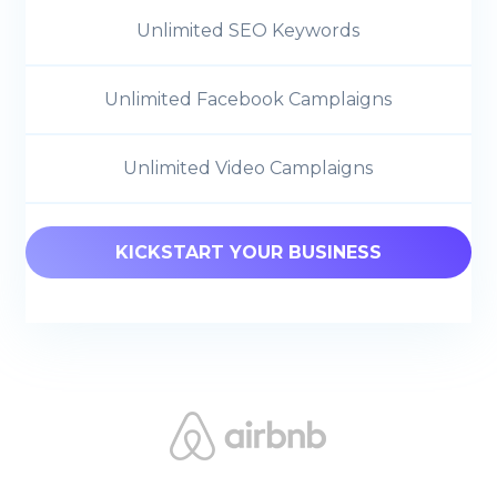
Unlimited SEO Keywords
Unlimited Facebook Camplaigns
Unlimited Video Camplaigns
KICKSTART YOUR BUSINESS