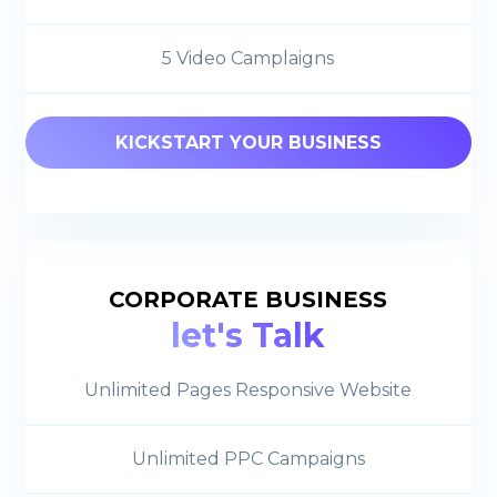
5 Video Camplaigns
KICKSTART YOUR BUSINESS
CORPORATE BUSINESS
let's Talk
Unlimited Pages Responsive Website
Unlimited PPC Campaigns